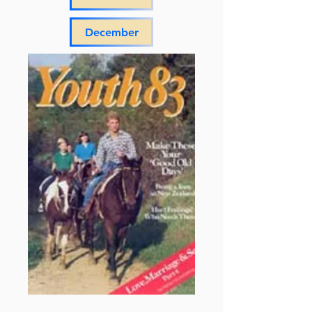
December