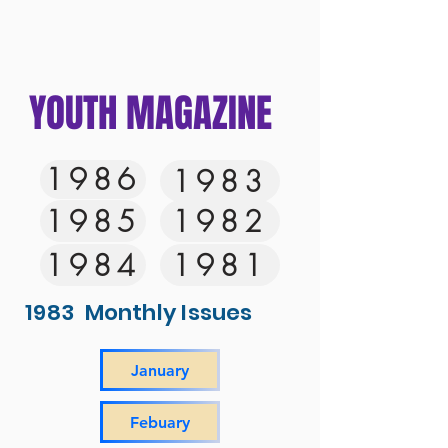
YOUTH MAGAZINE
1986
1983
1985
1982
1984
1981
1983 Monthly Issues
January
Febuary