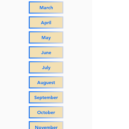
March
April
May
June
July
Auguest
September
October
November