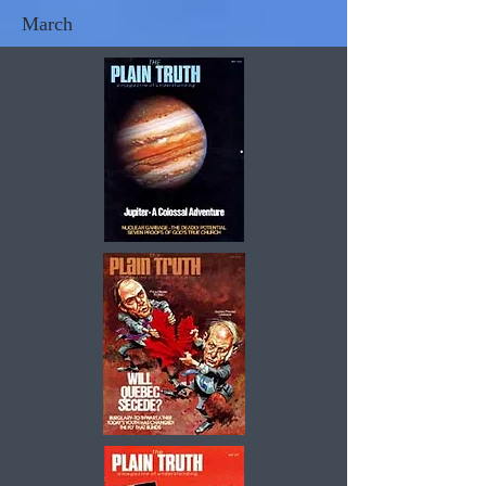
March