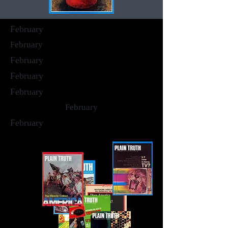
February
February
February
February
February
February
February