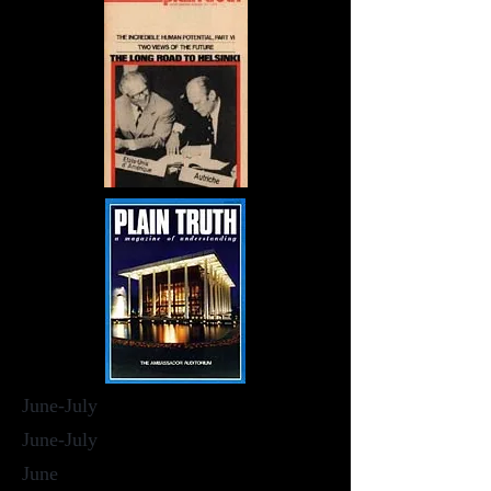
June-July
June-July
June