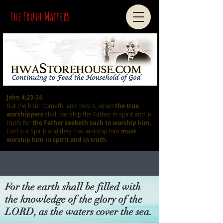
The Truth Matters
John 4:23-24
But the hour cometh, and now is, when
the true
worshippers
shall worship the Father in spirit and in
truth: for
the Father seeketh such
to worship him
.
God is a Spirit: and they that worship him
must
worship him in spirit and in truth.
For the earth shall be filled with
the knowledge of the glory of the
LORD, as the waters cover the sea.