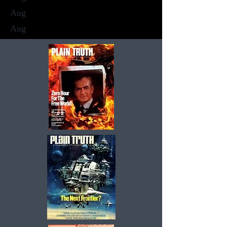
Aug
Aug