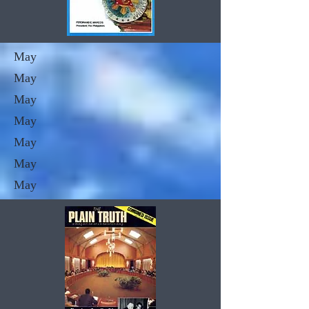
May
May
May
May
May
May
May