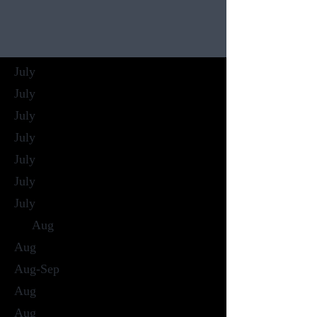
July
July
July
July
July
July
July
Aug
Aug
Aug-Sep
Aug
Aug