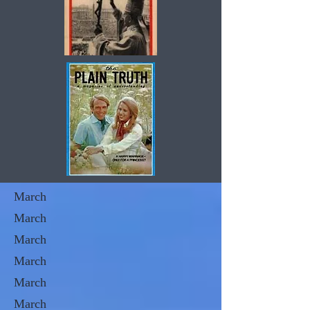
March
March
March
March
March
March