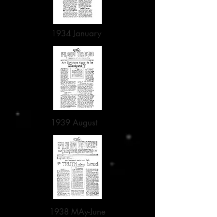
1934 January
1939 August
1938 MAy-June