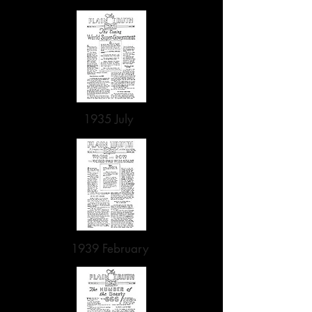
1935 July
1939 February