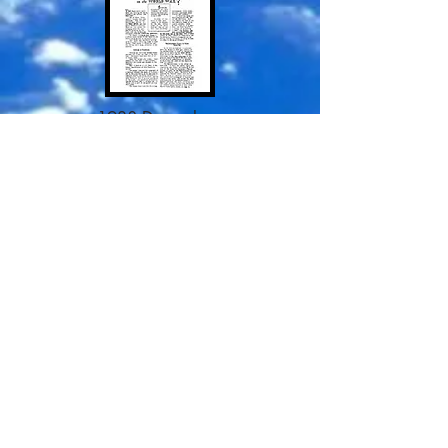
1938 December
1938 February