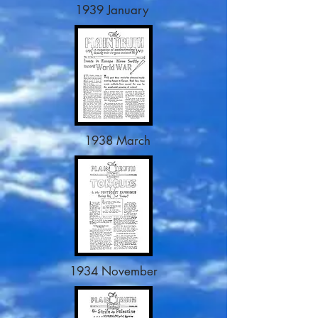
1939 January
1938 March
1934 November