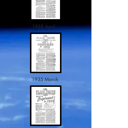
1938 April
1935 March