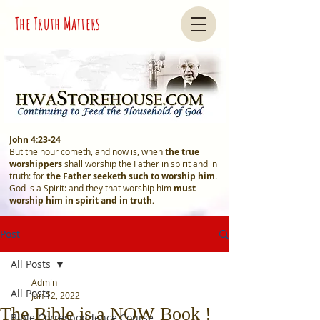
The Truth Matters
John 4:23-24
But the hour cometh, and now is, when
the true
worshippers
shall worship the Father in spirit and in
truth: for
the Father seeketh such
to worship him
.
God is a Spirit: and they that worship him
must
worship him in spirit and in truth.
Post
All Posts
Admin
All Posts
Jan 12, 2022
The Bible is a NOW Book !
Bible Correspondence Course