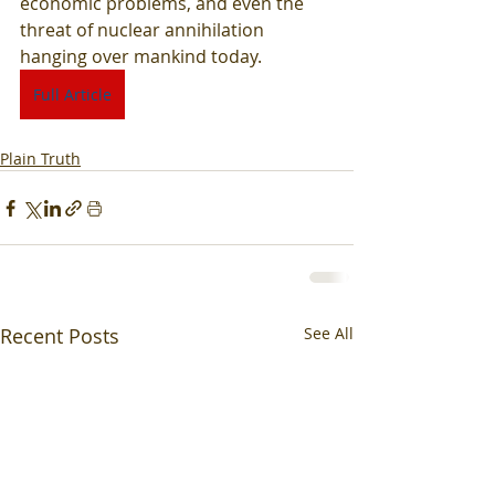
economic problems, and even the 
threat of nuclear annihilation 
hanging over mankind today.
Full Article
Plain Truth
Recent Posts
See All