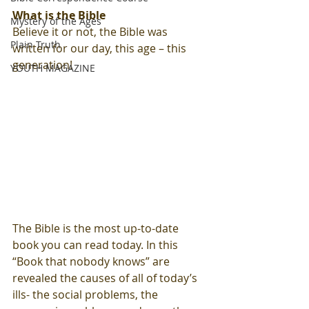
What is the Bible
Mystery of the Ages
Believe it or not, the Bible was 
Plain Truth
written for our day, this age – this 
generation!  
YOUTH MAGAZINE
The Bible is the most up-to-date 
book you can read today. In this 
“Book that nobody knows” are 
revealed the causes of all of today’s 
ills- the social problems, the 