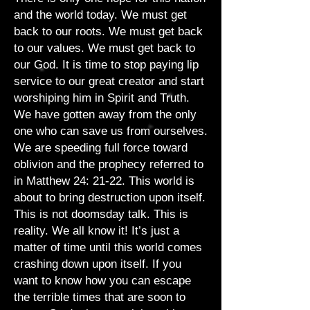
and the world today. We must get
back to our roots. We must get back
to our values. We must get back to
our God. It is time to stop paying lip
service to our great creator and start
worshiping him in Spirit and Truth.
We have gotten away from the only
one who can save us from ourselves.
We are speeding full force toward
oblivion and the prophecy referred to
in Matthew 24: 21-22. This world is
about to bring destruction upon itself.
This is not doomsday talk. This is
reality. We all know it! It’s just a
matter of time until this world comes
crashing down upon itself. If you
want to know how you can escape
the terrible times that are soon to