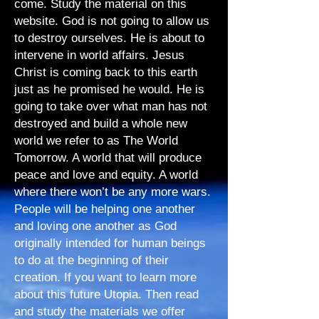
come. Study the material on this
website. God is not going to allow us
to destroy ourselves. He is about to
intervene in world affairs. Jesus
Christ is coming back to this earth
just as he promised he would. He is
going to take over what man has not
destroyed and build a whole new
world we refer to as The World
Tomorrow. A world that will produce
peace and love and equity. A world
where there won’t be any more wars.
People will be helping one another
and loving one another as God
originally intended for human beings
to do at the beginning of their
creation. If you want to learn more
about this future Utopia. Then read
and study the materials we offer