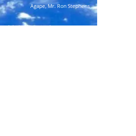
Agape, Mr. Ron Stephens
Admin@hwastorehouse.com
HWA StoreHouse
P.O. Box 1323
Jamestown, TN USA 38556
admin@hwastorehouse.com
© 2022 All Rights Reserved