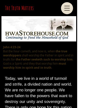
The Truth Matters
John 4:23-24
But the hour cometh, and now is, when
the true
worshippers
shall worship the Father in spirit and in
truth: for
the Father seeketh such
to worship him
.
God is a Spirit: and they that worship him
must
worship him in spirit and in truth.
Today, we live in a world of turmoil
and strife, a divided nation and world.
We are no longer one people. We
have fallen to the powers that want to
destroy our unity and sovereignty.
There is only one hope for this nation