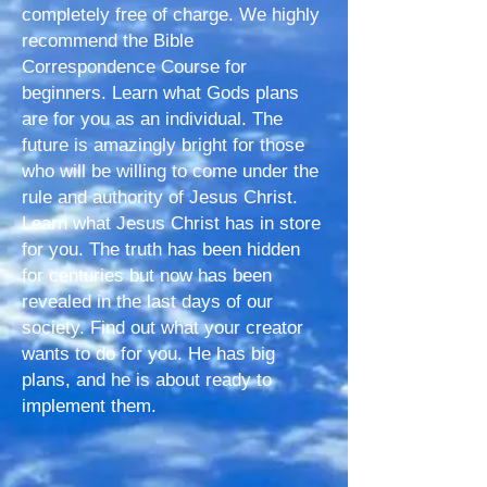
completely free of charge. We highly
recommend the Bible
Correspondence Course for
beginners. Learn what Gods plans
are for you as an individual. The
future is amazingly bright for those
who will be willing to come under the
rule and authority of Jesus Christ.
Learn what Jesus Christ has in store
for you. The truth has been hidden
for centuries but now has been
revealed in the last days of our
society. Find out what your creator
wants to do for you. He has big
plans, and he is about ready to
implement them.