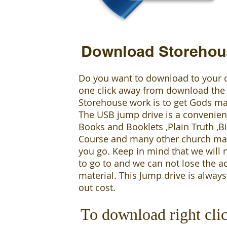
Download Storehou
Do you want to download to your 
one click away from download the
Storehouse work is to get Gods ma
The USB jump drive is a convenient 
Books and Booklets ,Plain Truth ,
Course and many other church mat
you go. Keep in mind that we will 
to go to and we can not lose the a
material. This Jump drive is always
out cost.
To download right cli