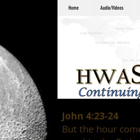
Home
Audio/Videos
John 4:23-24
But the hour com