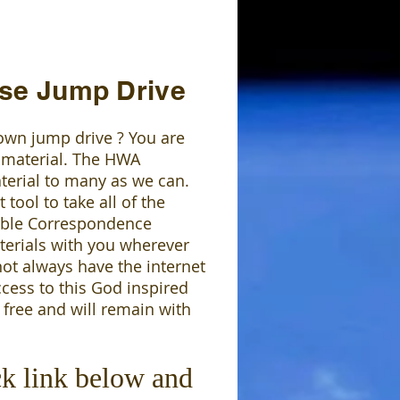
se Jump Drive
own jump drive ? You are
 material. The HWA
terial to many as we can.
tool to take all of the
Bible Correspondence
erials with you wherever
not always have the internet
ccess to this God inspired
 free and will remain with
ck link below and