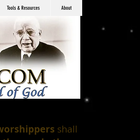
Tools & Resources
About
 worshippers
shall