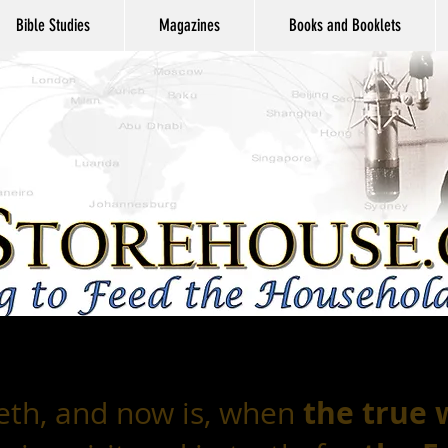
Bible Studies
Magazines
Books and Booklets
the true
eth, and now is, when