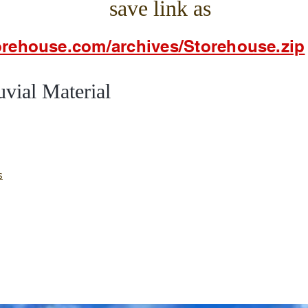
save link as
torehouse.com/archives/Storehouse.zip
al Material
s