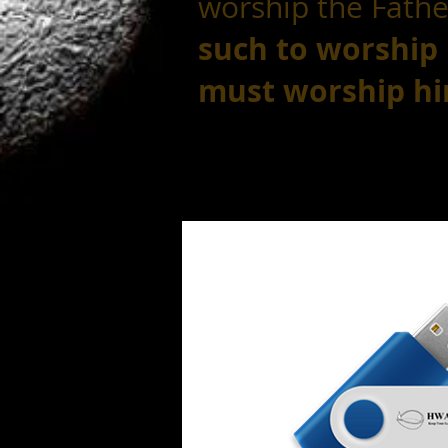
worship the Father
such
to worship
must worship him