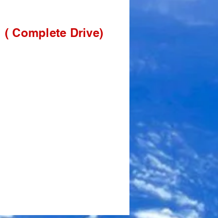
( Complet
e Drive)