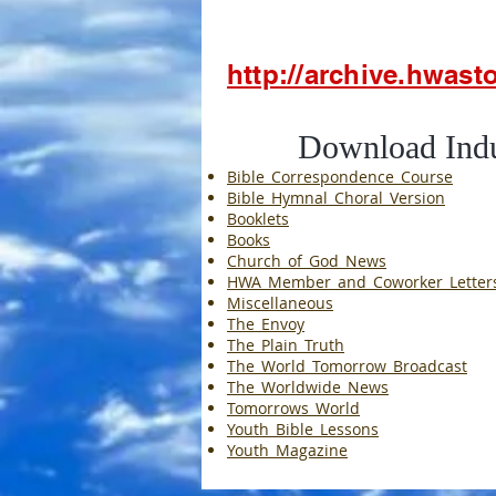
http://archive.hwas
Download Induvi
Bible_Correspondence_Course
Bible_Hymnal_Choral_Version
Booklets
Books
Church_of_God_News
HWA_Member_and_Coworker_Letter
Miscellaneous
The_Envoy
The_Plain_Truth
The_World_Tomorrow_Broadcast
The_Worldwide_News
Tomorrows_World
Youth_Bible_Lessons
Youth_Magazine