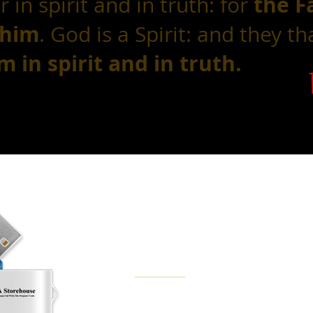
the F
 in spirit and in truth: for
 him
. God is a Spirit: and they t
 in spirit and in truth.