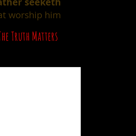
ather seeketh
hat worship him
The Truth Matters