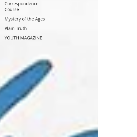
Correspondence
Course
Mystery of the Ages
Plain Truth
YOUTH MAGAZINE