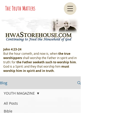
The Truth Matters
John 4:23-24
But the hour cometh, and now is, when
the true
worshippers
shall worship the Father in spirit and in
truth: for
the Father seeketh such
to worship him
.
God is a Spirit: and they that worship him
must
worship him in spirit and in truth.
Blog
YOUTH MAGAZINE
All Posts
Bible